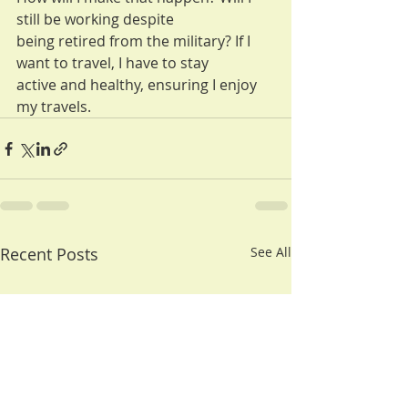
still be working despite
being retired from the military? If I 
want to travel, I have to stay
active and healthy, ensuring I enjoy 
my travels.
Recent Posts
See All