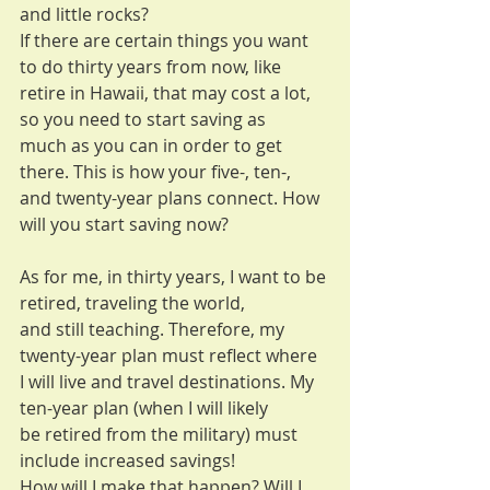
and little rocks?
If there are certain things you want 
to do thirty years from now, like
retire in Hawaii, that may cost a lot, 
so you need to start saving as
much as you can in order to get 
there. This is how your five-, ten-,
and twenty-year plans connect. How 
will you start saving now?
As for me, in thirty years, I want to be 
retired, traveling the world,
and still teaching. Therefore, my 
twenty-year plan must reflect where
I will live and travel destinations. My 
ten-year plan (when I will likely
be retired from the military) must 
include increased savings!
How will I make that happen? Will I 