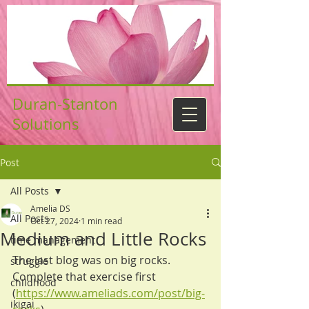
Duran-Stanton
Solutions
Post
All Posts
Amelia DS
All Posts
Oct 27, 2024
1 min read
Medium and Little Rocks
time management
The last blog was on big rocks. 
struggle
Complete that exercise first 
childhood
(
https://www.ameliads.com/post/big-
ikigai