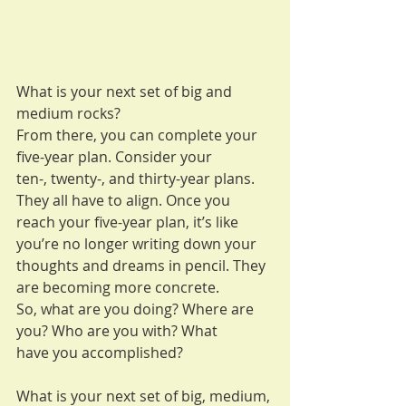
What is your next set of big and 
medium rocks?
From there, you can complete your 
five-year plan. Consider your
ten-, twenty-, and thirty-year plans. 
They all have to align. Once you
reach your five-year plan, it’s like 
you’re no longer writing down your
thoughts and dreams in pencil. They 
are becoming more concrete.
So, what are you doing? Where are 
you? Who are you with? What
have you accomplished?
What is your next set of big, medium, 