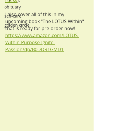
rocks
). 
obituary
I also cover all of this in my 
self-care
upcoming book "The LOTUS Within" 
golden circle
that is ready for pre-order now! 
https://www.amazon.com/LOTUS-
Within-Purpose-Ignite-
Passion/dp/B0DDR1GMD1