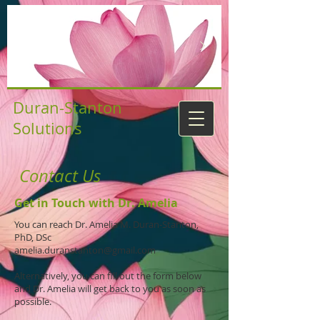
Duran-Stanton
Solutions
Contact Us
Get in Touch with Dr. Amelia
You can reach Dr. Amelia M. Duran-Stanton,
PhD, DSc
amelia.duranstanton@gmail.com
Alternatively, you can fill out the form below
and Dr. Amelia will get back to you as soon as
possible.