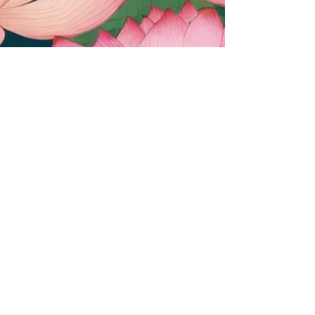
(c) 2025 Duran-Stanton Solutions. All
rights reserved. The views and opinions
presented herein are those of the
author and do not necessarily represent
the views of DoD or its Components.
Appearance of, or reference to, any
commercial products or services does
not constitute DoD endorsement of
those products or services. The
appearance of external hyperlinks does
not constitute DoD endorsement of the
linked websites, or the information,
products or services therein.