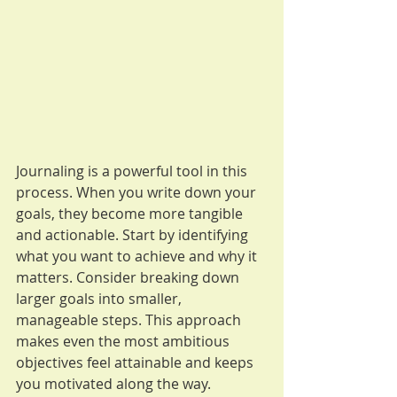
Journaling is a powerful tool in this 
process. When you write down your 
goals, they become more tangible 
and actionable. Start by identifying 
what you want to achieve and why it 
matters. Consider breaking down 
larger goals into smaller, 
manageable steps. This approach 
makes even the most ambitious 
objectives feel attainable and keeps 
you motivated along the way.