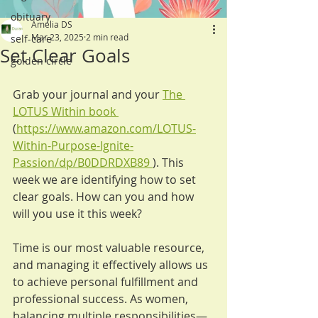
obituary
Amelia DS
Mar 23, 2025
2 min read
self-care
Set Clear Goals
golden circle
Grab your journal and your 
The 
LOTUS Within book 
(
https://www.amazon.com/LOTUS-
Within-Purpose-Ignite-
Passion/dp/B0DDRDXB89
). This 
week we are identifying how to set 
clear goals. How can you and how 
will you use it this week?
Time is our most valuable resource, 
and managing it effectively allows us 
to achieve personal fulfillment and 
professional success. As women, 
balancing multiple responsibilities—