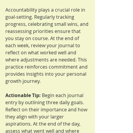
Accountability plays a crucial role in 
goal-setting. Regularly tracking 
progress, celebrating small wins, and 
reassessing priorities ensure that 
you stay on course. At the end of 
each week, review your journal to 
reflect on what worked well and 
where adjustments are needed. This 
practice reinforces commitment and 
provides insights into your personal 
growth journey.
Actionable Tip:
 Begin each journal 
entry by outlining three daily goals. 
Reflect on their importance and how 
they align with your larger 
aspirations. At the end of the day, 
assess what went well and where 