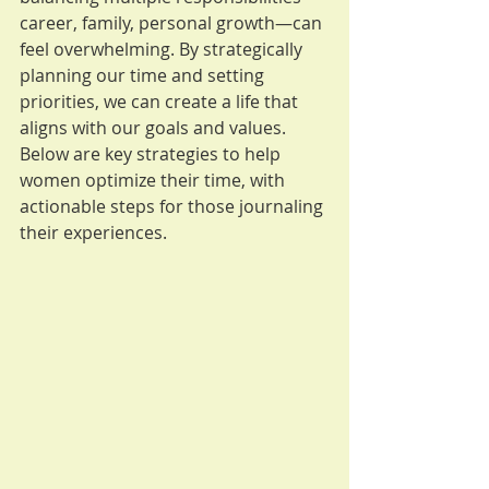
career, family, personal growth—can 
feel overwhelming. By strategically 
planning our time and setting 
priorities, we can create a life that 
aligns with our goals and values. 
Below are key strategies to help 
women optimize their time, with 
actionable steps for those journaling 
their experiences.