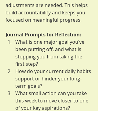
adjustments are needed. This helps 
build accountability and keeps you 
focused on meaningful progress.
Journal Prompts for Reflection:
What is one major goal you’ve 
been putting off, and what is 
stopping you from taking the 
first step?
How do your current daily habits 
support or hinder your long-
term goals?
What small action can you take 
this week to move closer to one 
of your key aspirations?