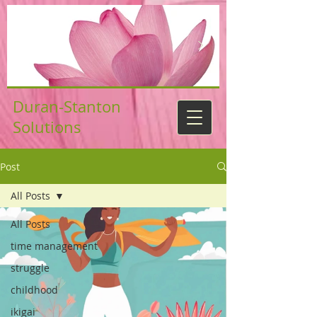
Duran-Stanton
Solutions
Post
All Posts
All Posts
time management
struggle
childhood
ikigai