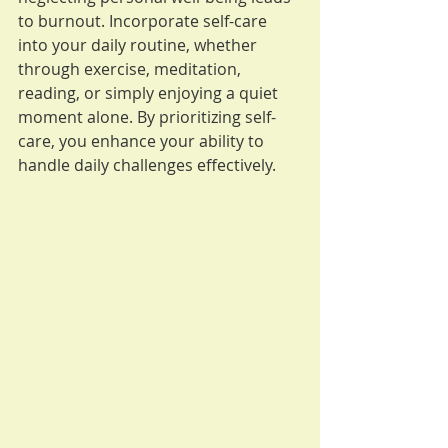
to burnout. Incorporate self-care 
into your daily routine, whether 
through exercise, meditation, 
reading, or simply enjoying a quiet 
moment alone. By prioritizing self-
care, you enhance your ability to 
handle daily challenges effectively.