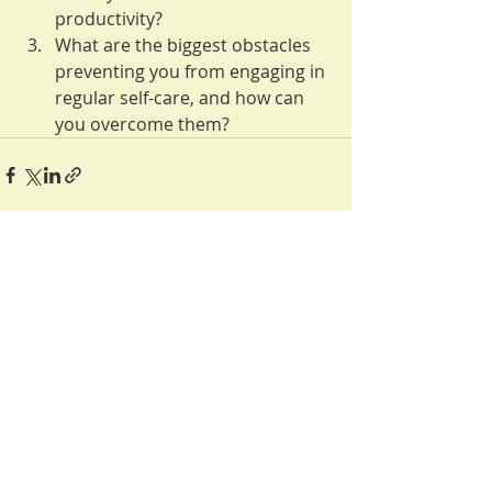
productivity?
What are the biggest obstacles 
preventing you from engaging in 
regular self-care, and how can 
you overcome them?
Recent Posts
See All