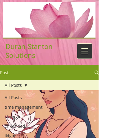
Duran-Stanton
Solutions
Post
All Posts
All Posts
time management
struggle
childhood
ikigai