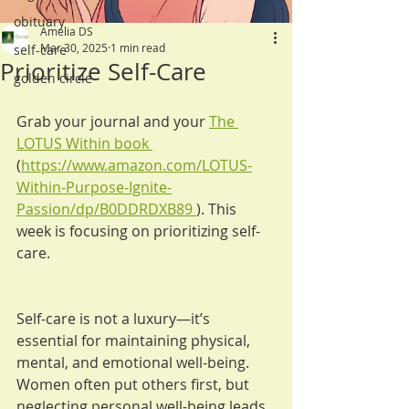
obituary
Amelia DS
Mar 30, 2025
1 min read
self-care
Prioritize Self-Care
golden circle
Grab your journal and your 
The 
LOTUS Within book 
(
https://www.amazon.com/LOTUS-
Within-Purpose-Ignite-
Passion/dp/B0DDRDXB89
). This 
week is focusing on prioritizing self-
care.
Self-care is not a luxury—it’s 
essential for maintaining physical, 
mental, and emotional well-being. 
Women often put others first, but 
neglecting personal well-being leads 