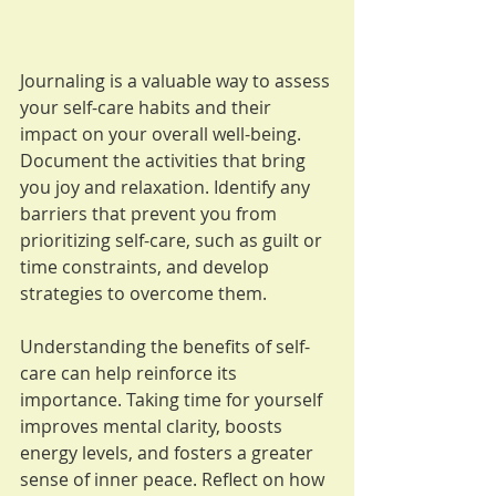
Journaling is a valuable way to assess 
your self-care habits and their 
impact on your overall well-being. 
Document the activities that bring 
you joy and relaxation. Identify any 
barriers that prevent you from 
prioritizing self-care, such as guilt or 
time constraints, and develop 
strategies to overcome them.
Understanding the benefits of self-
care can help reinforce its 
importance. Taking time for yourself 
improves mental clarity, boosts 
energy levels, and fosters a greater 
sense of inner peace. Reflect on how 