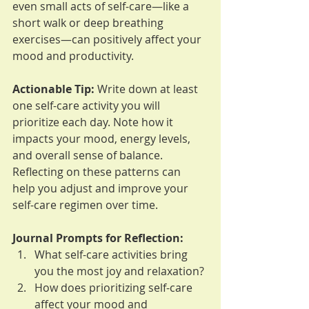
even small acts of self-care—like a 
short walk or deep breathing 
exercises—can positively affect your 
mood and productivity.
Actionable Tip:
 Write down at least 
one self-care activity you will 
prioritize each day. Note how it 
impacts your mood, energy levels, 
and overall sense of balance. 
Reflecting on these patterns can 
help you adjust and improve your 
self-care regimen over time.
Journal Prompts for Reflection:
What self-care activities bring 
you the most joy and relaxation?
How does prioritizing self-care 
affect your mood and 