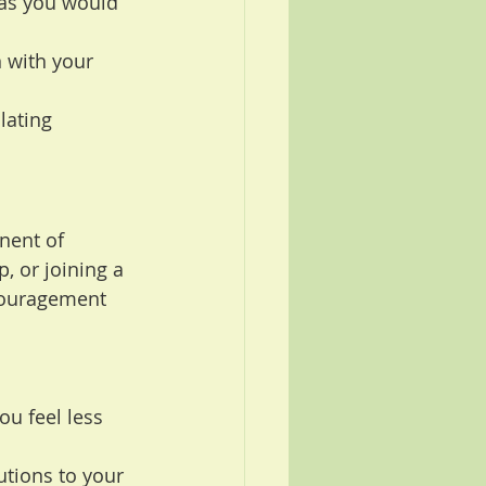
 as you would 
n with your 
lating 
nent of 
, or joining a 
couragement 
u feel less 
utions to your 