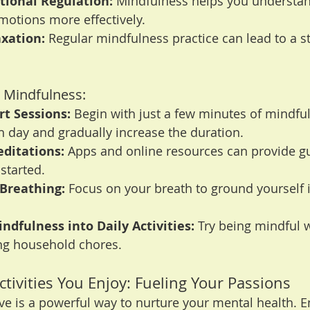
ional Regulation:
 Mindfulness helps you understa
otions more effectively.
xation:
 Regular mindfulness practice can lead to a s
g Mindfulness:
rt Sessions:
 Begin with just a few minutes of mindfu
 day and gradually increase the duration.
ditations:
 Apps and online resources can provide g
started.
 Breathing:
 Focus on your breath to ground yourself i
ndfulness into Daily Activities:
 Try being mindful w
ing household chores.
ctivities You Enjoy: Fueling Your Passions
ve is a powerful way to nurture your mental health. E