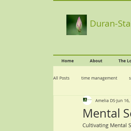
Duran-Sta
Home
About
The L
All Posts
time management
s
Amelia DS
Jun 16,
Mental S
Cultivating Mental 