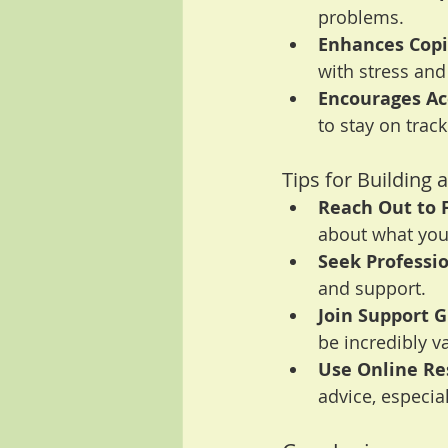
problems.
Enhances Copin
with stress and
Encourages Ac
to stay on track
Tips for Building
Reach Out to 
about what you
Seek Professio
and support.
Join Support G
be incredibly v
Use Online Re
advice, especial