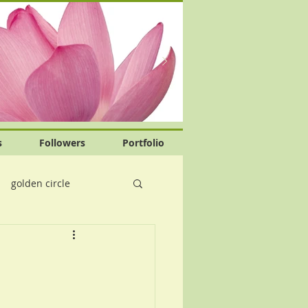
s
Followers
Portfolio
golden circle