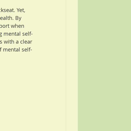
kseat. Yet, 
ealth. By 
pport when 
g mental self-
 with a clear 
f mental self-