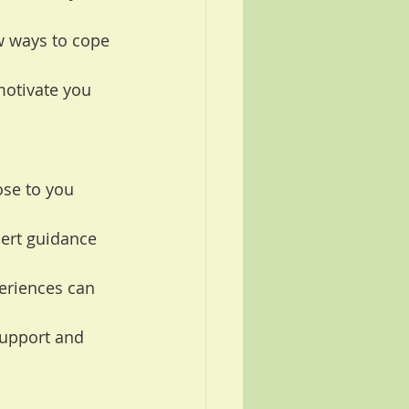
w ways to cope 
otivate you 
ose to you 
ert guidance 
eriences can 
upport and 