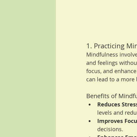
1. Practicing Mi
Mindfulness involve
and feelings withou
focus, and enhance 
can lead to a more 
Benefits of Mindf
Reduces Stres
levels and redu
Improves Focu
decisions.