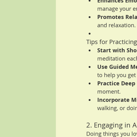
Enhances Emot
manage your em
Promotes Rela
and relaxation.
Tips for Practicin
Start with Sho
meditation each
Use Guided Me
to help you get 
Practice Deep
moment.
Incorporate Mi
walking, or do
2. Engaging in A
Doing things you lo