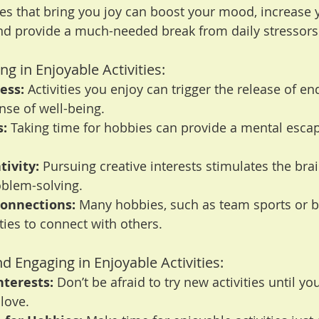
ies that bring you joy can boost your mood, increase 
d provide a much-needed break from daily stressors
ng in Enjoyable Activities:
ess:
 Activities you enjoy can trigger the release of en
se of well-being.
s:
 Taking time for hobbies can provide a mental escap
ivity:
 Pursuing creative interests stimulates the bra
blem-solving.
Connections:
 Many hobbies, such as team sports or b
ties to connect with others.
nd Engaging in Enjoyable Activities:
nterests:
 Don’t be afraid to try new activities until you
love.