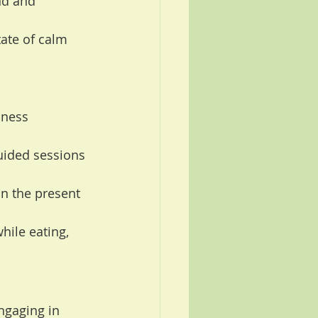
nd and 
tate of calm 
lness 
uided sessions 
n the present 
hile eating, 
ngaging in 