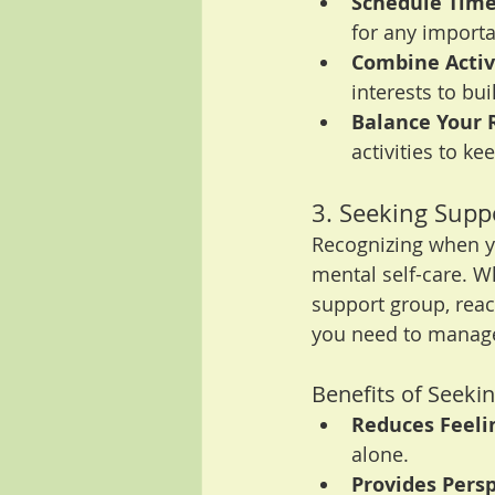
Schedule Time
for any import
Combine Activi
interests to bu
Balance Your 
activities to k
3. Seeking Supp
Recognizing when yo
mental self-care. Wh
support group, rea
you need to manage 
Benefits of Seeki
Reduces Feelin
alone.
Provides Persp