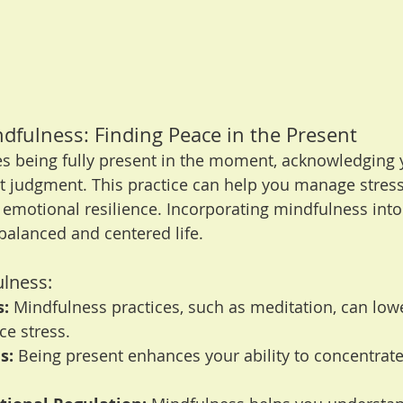
ndfulness: Finding Peace in the Present
s being fully present in the moment, acknowledging 
t judgment. This practice can help you manage stress
emotional resilience. Incorporating mindfulness into
balanced and centered life.
ulness:
s:
 Mindfulness practices, such as meditation, can lowe
ce stress.
s:
 Being present enhances your ability to concentrat