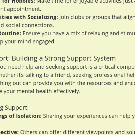
 for Hobbies:
 Make time for enjoyable activities just
ant appointment.
ties with Socializing:
 Join clubs or groups that alig
ild social connections.
Routine:
 Ensure you have a mix of relaxing and stimu
eep your mind engaged.
ort: Building a Strong Support System
u need help and seeking support is a critical compo
ether it’s talking to a friend, seeking professional help
ching out can provide you with the resources and en
your mental health effectively.
ng Support:
gs of Isolation:
 Sharing your experiences can help yo
ective:
 Others can offer different viewpoints and sol