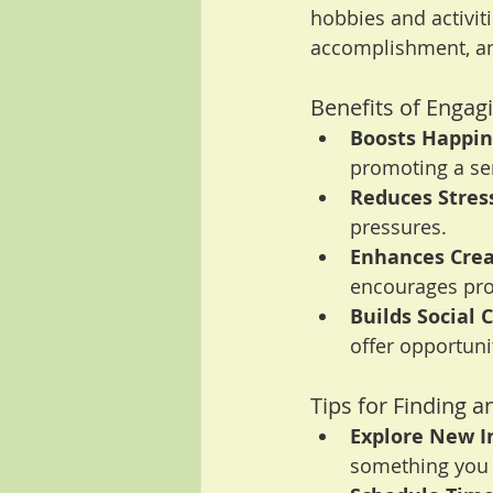
hobbies and activit
accomplishment, an
Benefits of Engagi
Boosts Happin
promoting a sen
Reduces Stres
pressures.
Enhances Creat
encourages pro
Builds Social 
offer opportuni
Tips for Finding a
Explore New I
something you 