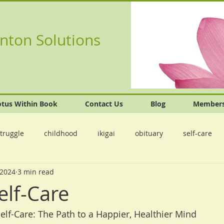
nton Solutions
otus Within Book
Contact Us
Blog
Member
truggle
childhood
ikigai
obituary
self-care
 2024
3 min read
elf-Care
Self-Care: The Path to a Happier, Healthier Mind