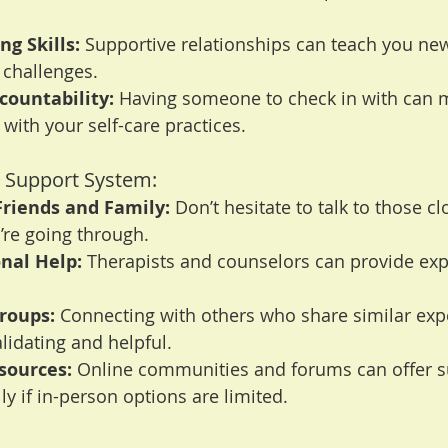
g Skills:
 Supportive relationships can teach you ne
 challenges.
countability:
 Having someone to check in with can m
 with your self-care practices.
 a Support System:
Friends and Family:
 Don’t hesitate to talk to those cl
’re going through.
nal Help:
 Therapists and counselors can provide exp
roups:
 Connecting with others who share similar exp
alidating and helpful.
sources:
 Online communities and forums can offer s
ly if in-person options are limited.