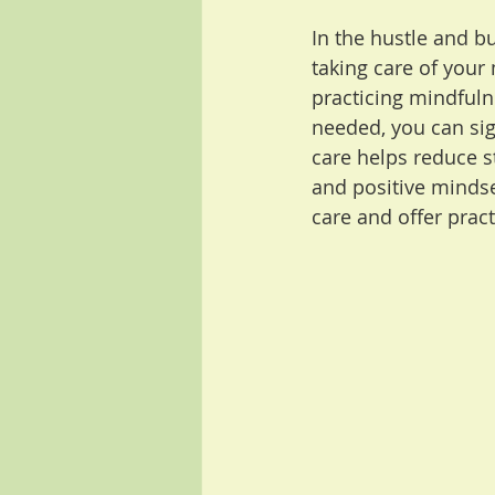
In the hustle and bu
taking care of your 
practicing mindfuln
needed, you can sig
care helps reduce s
and positive mindset
care and offer practi