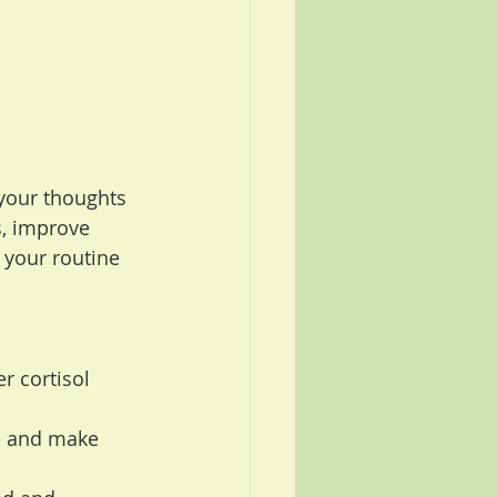
your thoughts 
, improve 
 your routine 
r cortisol 
e and make 