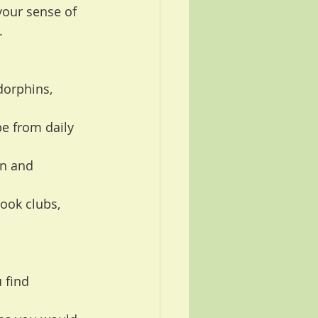
your sense of 
.
dorphins, 
e from daily 
in and 
ook clubs, 
 find 