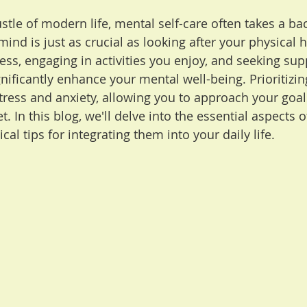
stle of modern life, mental self-care often takes a bac
mind is just as crucial as looking after your physical h
ess, engaging in activities you enjoy, and seeking su
nificantly enhance your mental well-being. Prioritizin
tress and anxiety, allowing you to approach your goals
. In this blog, we'll delve into the essential aspects o
cal tips for integrating them into your daily life.