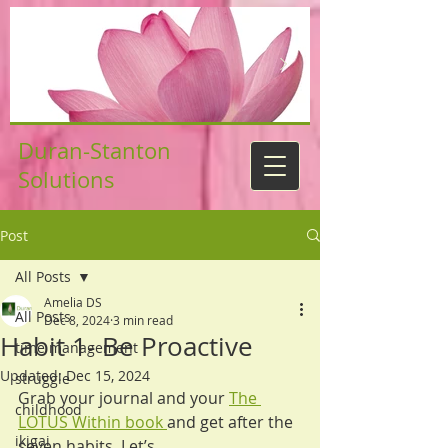
Duran-Stanton
Solutions
Post
All Posts
Amelia DS
All Posts
Dec 8, 2024
3 min read
Habit 1- Be Proactive
time management
Updated:
Dec 15, 2024
struggle
Grab your journal and your 
The 
childhood
LOTUS Within book 
and get after the 
ikigai
seven habits. Let’s