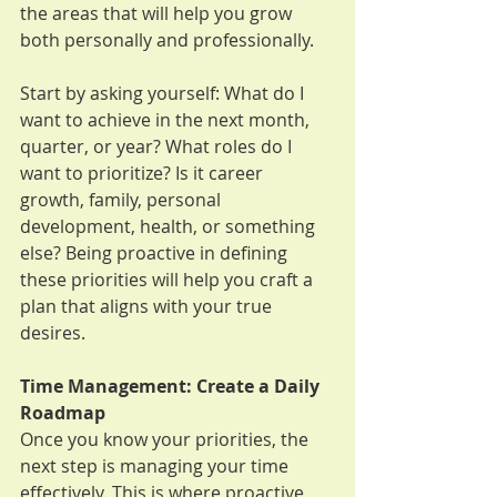
the areas that will help you grow 
both personally and professionally.
Start by asking yourself: What do I 
want to achieve in the next month, 
quarter, or year? What roles do I 
want to prioritize? Is it career 
growth, family, personal 
development, health, or something 
else? Being proactive in defining 
these priorities will help you craft a 
plan that aligns with your true 
desires.
Time Management: Create a Daily 
Roadmap
Once you know your priorities, the 
next step is managing your time 
effectively. This is where proactive 