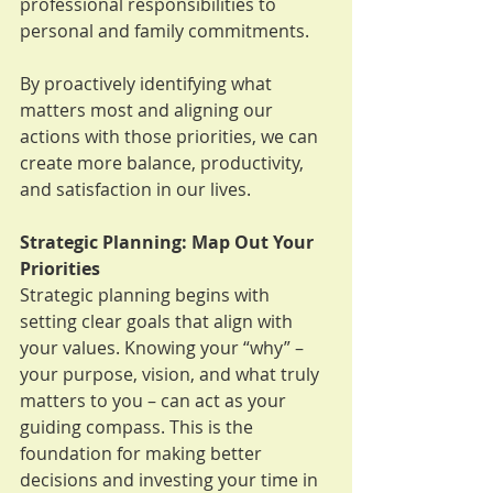
professional responsibilities to 
personal and family commitments. 
By proactively identifying what 
matters most and aligning our 
actions with those priorities, we can 
create more balance, productivity, 
and satisfaction in our lives.
Strategic Planning: Map Out Your 
Priorities
Strategic planning begins with 
setting clear goals that align with 
your values. Knowing your “why” – 
your purpose, vision, and what truly 
matters to you – can act as your 
guiding compass. This is the 
foundation for making better 
decisions and investing your time in 