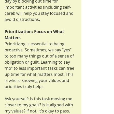
day by blocking out time for 
important activities (including self-
care!) will help you stay focused and 
avoid distractions.
Prioritization: Focus on What 
Matters
Prioritizing is essential to being 
proactive. Sometimes, we say “yes” 
to too many things out of a sense of 
obligation or guilt. Learning to say 
“no” to less important tasks can free 
up time for what matters most. This 
is where knowing your values and 
priorities truly helps. 
Ask yourself: Is this task moving me 
closer to my goals? Is it aligned with 
my values? If not, it's okay to pass.