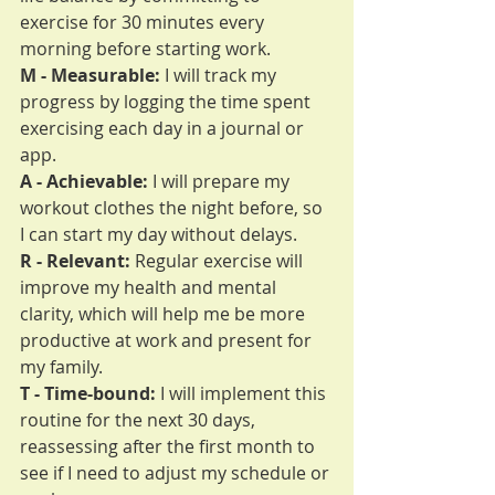
exercise for 30 minutes every 
morning before starting work.
M - Measurable:
 I will track my 
progress by logging the time spent 
exercising each day in a journal or 
app.
A - Achievable:
 I will prepare my 
workout clothes the night before, so 
I can start my day without delays.
R - Relevant:
 Regular exercise will 
improve my health and mental 
clarity, which will help me be more 
productive at work and present for 
my family.
T - Time-bound:
 I will implement this 
routine for the next 30 days, 
reassessing after the first month to 
see if I need to adjust my schedule or 