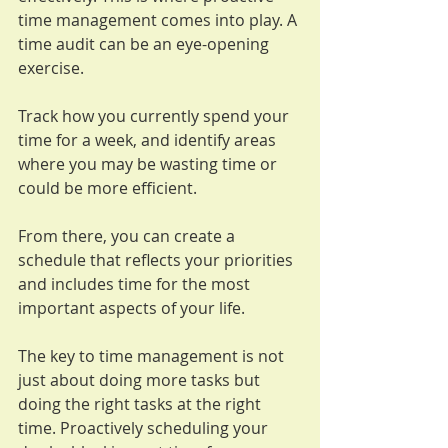
time management comes into play. A 
time audit can be an eye-opening 
exercise. 
Track how you currently spend your 
time for a week, and identify areas 
where you may be wasting time or 
could be more efficient. 
From there, you can create a 
schedule that reflects your priorities 
and includes time for the most 
important aspects of your life.
The key to time management is not 
just about doing more tasks but 
doing the right tasks at the right 
time. Proactively scheduling your 