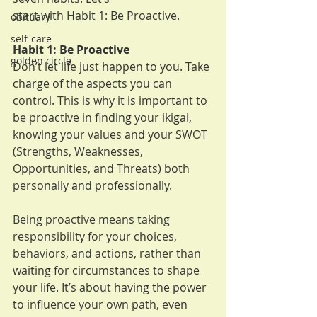
start with Habit 1: Be Proactive.
obituary
self-care
Habit 1: Be Proactive
golden circle
Don’t let life just happen to you. Take 
charge of the aspects you can 
control. This is why it is important to 
be proactive in finding your ikigai, 
knowing your values and your SWOT 
(Strengths, Weaknesses, 
Opportunities, and Threats) both 
personally and professionally. 
Being proactive means taking 
responsibility for your choices, 
behaviors, and actions, rather than 
waiting for circumstances to shape 
your life. It’s about having the power 
to influence your own path, even 