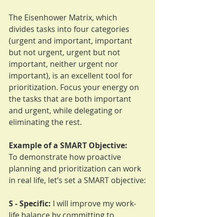
The Eisenhower Matrix, which 
divides tasks into four categories 
(urgent and important, important 
but not urgent, urgent but not 
important, neither urgent nor 
important), is an excellent tool for 
prioritization. Focus your energy on 
the tasks that are both important 
and urgent, while delegating or 
eliminating the rest.
Example of a SMART Objective:
To demonstrate how proactive 
planning and prioritization can work 
in real life, let’s set a SMART objective:
S - Specific:
 I will improve my work-
life balance by committing to 