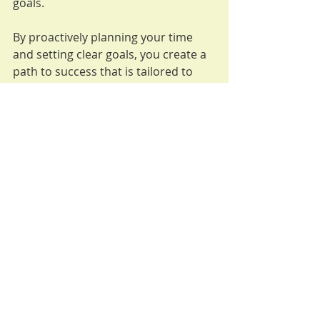
goals.
By proactively planning your time 
and setting clear goals, you create a 
path to success that is tailored to 
your life and values. This approach 
not only helps you be more 
productive but also ensures that you 
are investing your energy in what 
truly matters.
Conclusion
Being proactive in how you plan, 
manage your time, and prioritize 
tasks is an empowering approach for 
women. When you take charge of 
your choices and actions, you 
become more intentional about your 
life. 