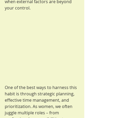
when external factors are beyond 
your control.
One of the best ways to harness this 
habit is through strategic planning, 
effective time management, and 
prioritization. As women, we often 
juggle multiple roles – from 