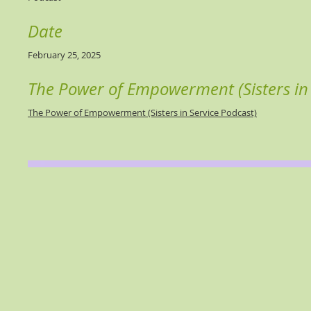
Date
February 25, 2025
The Power of Empowerment (Sisters in 
The Power of Empowerment (Sisters in Service Podcast)