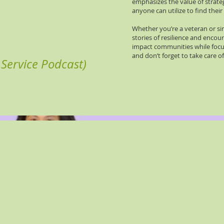
emphasizes the value of strateg
anyone can utilize to find thei
Whether you’re a veteran or sim
stories of resilience and enco
impact communities while focus
and don’t forget to take care of
Service Podcast)