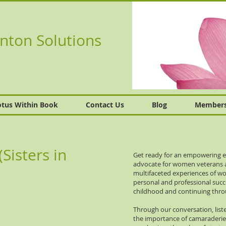
nton Solutions
otus Within Book
Contact Us
Blog
Member
isters in
Get ready for an empowering e
advocate for women veterans an
multifaceted experiences of wom
personal and professional succ
childhood and continuing throu
Through our conversation, liste
the importance of camaraderie