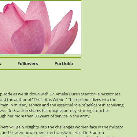
s
Followers
Portfolio
pisode as we sit down with Dr. Amelia Duran Stanton, a passionate
d the author of "The Lotus Within." This episode dives into the
en in military service and the essential role of self-care in achieving
ess. Dr. Stanton shares her unique journey, starting from her
gh her more than 30 years of service in the Army.
ners will gain insights into the challenges women face in the military,
, and how empowerment can transform lives. Dr. Stanton