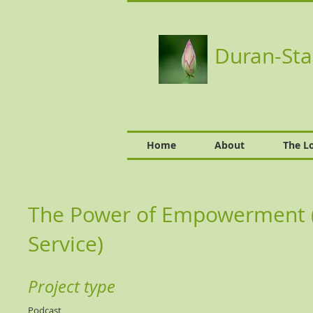
Duran-Sta
Home
About
The L
The Power of Empowerment (S
Service)
Project type
Podcast