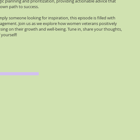
ic planning and prioritization, providing actionable advice that
r own path to success.
ply someone looking for inspiration, this episode is filled with
uragement. Join us as we explore how women veterans positively
ing on their growth and well-being. Tune in, share your thoughts,
 yourself!