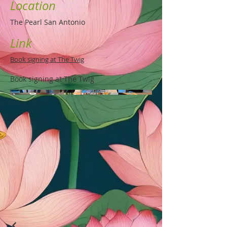
Location
The Pearl San Antonio
Link
Book signing at The Twig
Book signing at The Twig