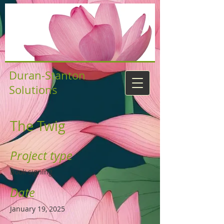
Duran-Stanton
Solutions
The Twig
Project type
Book signing
Date
January 19, 2025