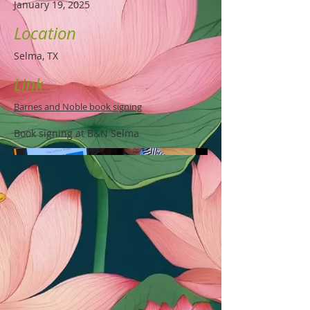
January 19, 2025
Location
Selma, TX
Link
Barnes and Noble book signing
Book signing at B&N Selma