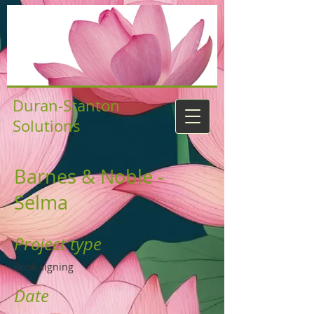
Duran-Stanton
Solutions
Barnes & Noble -
Selma
Project type
Book signing
Date