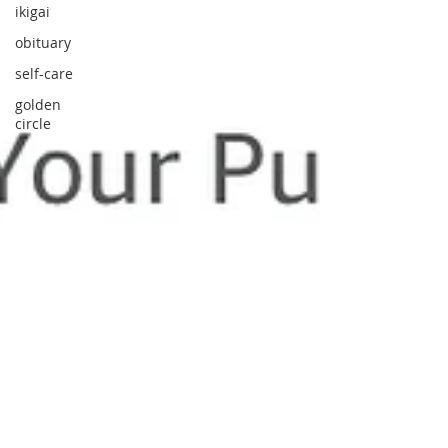
ikigai
obituary
self-care
golden
circle