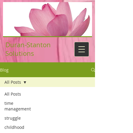
Duran-Stanton
Solutions
Blog
All Posts
All Posts
time
management
struggle
childhood